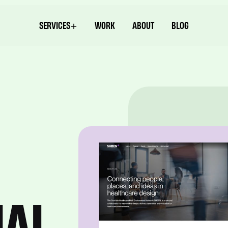
SERVICES
WORK
ABOUT
BLOG
NAL