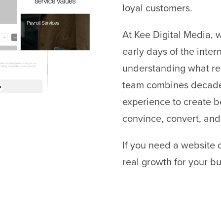
loyal customers.
At Kee Digital Media, 
early days of the inte
understanding what re
team combines decades
experience to create b
convince, convert, and
If you need a website 
real growth for your bu