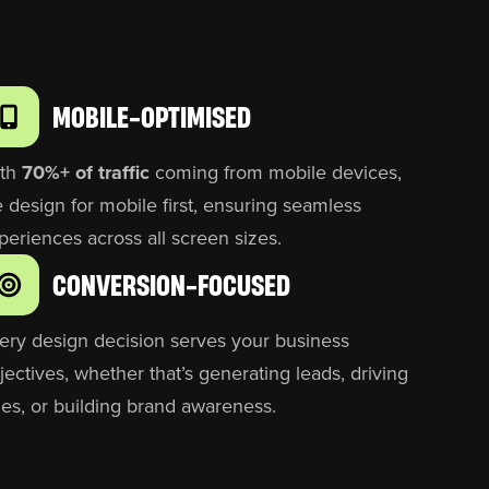
MOBILE-OPTIMISED
th
70%+ of traffic
coming from mobile devices,
 design for mobile first, ensuring seamless
periences across all screen sizes.
CONVERSION-FOCUSED
ery design decision serves your business
jectives, whether that’s generating leads, driving
les, or building brand awareness.