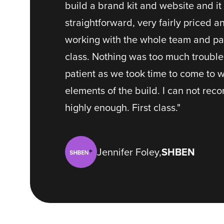
build a brand kit and website and i
straightforward, very fairly priced a
working with the whole team and part
class. Nothing was too much troubl
patient as we took time to come to 
elements of the build. I can not re
highly enough. First class."
Jennifer Foley,
SHBEN