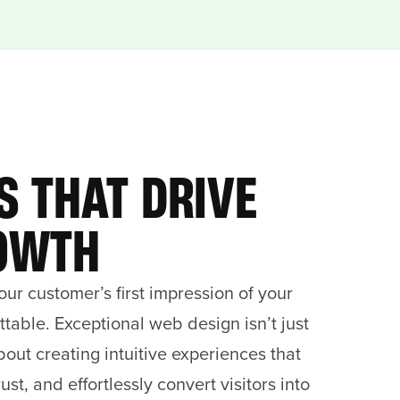
S THAT DRIVE
OWTH
our customer’s first impression of your
table. Exceptional web design isn’t just
about creating intuitive experiences that
rust, and effortlessly convert visitors into