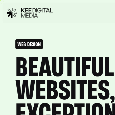
WEB DESIGN
BEAUTIFUL
WEBSITES,
EXCEPTIO