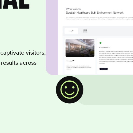
aptivate visitors,
results across