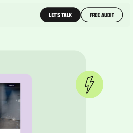
LET'S TALK
FREE AUDIT