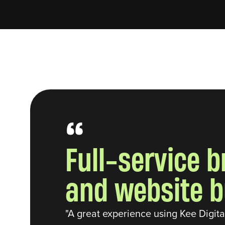
“
Full-service 
and website b
"A great experience using Kee Digit