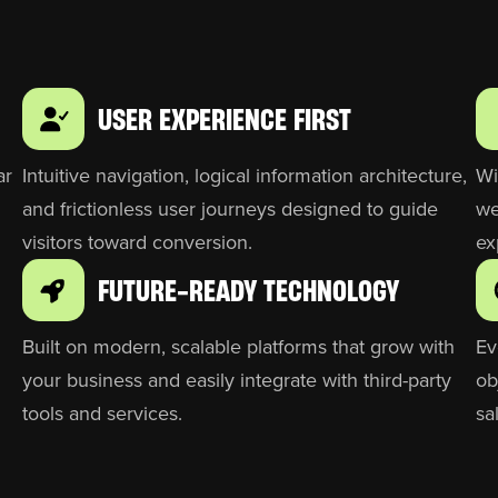
USER EXPERIENCE FIRST
ar
Intuitive navigation, logical information architecture,
Wi
and frictionless user journeys designed to guide
we
visitors toward conversion.
ex
FUTURE-READY TECHNOLOGY
Built on modern, scalable platforms that grow with
Ev
your business and easily integrate with third-party
ob
tools and services.
sa