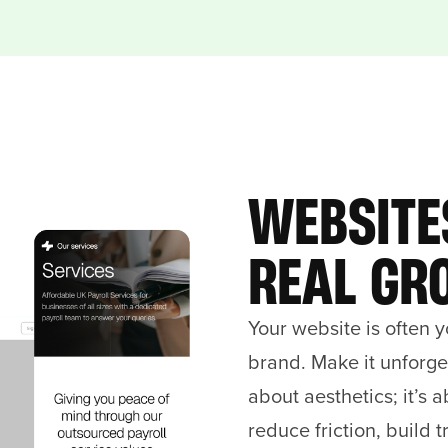
WEBSITE
REAL GR
Your website is often y
brand. Make it unforget
about aesthetics; it’s 
reduce friction, build t