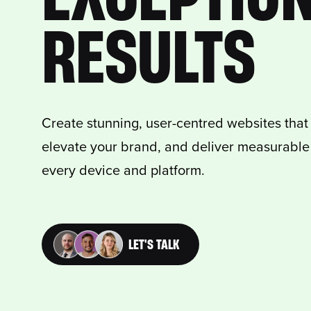
RESULTS
Create stunning, user-centred websites that c
elevate your brand, and deliver measurable 
every device and platform.
LET'S TALK