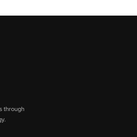
ns through
gy.