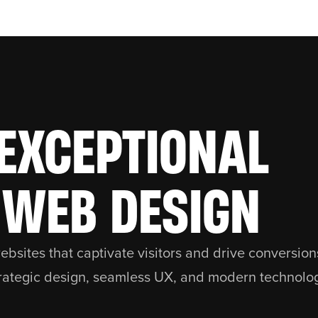
EXCEPTIONAL
WEB DESIGN
bsites that captivate visitors and drive conversio
rategic design, seamless UX, and modern technolo