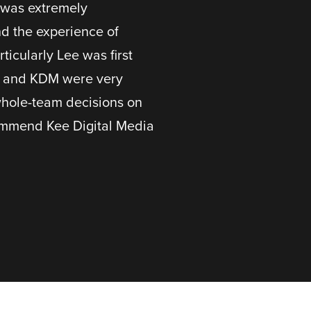
t was extremely
nd the experience of
icularly Lee was first
e and KDM were very
whole-team decisions on
commend Kee Digital Media