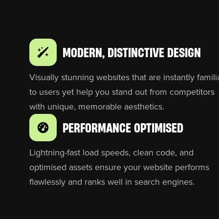
MODERN, DISTINCTIVE DESIGN
Visually stunning websites that are instantly famili
to users yet help you stand out from competitors
with unique, memorable aesthetics.
PERFORMANCE OPTIMISED
Lightning-fast load speeds, clean code, and
optimised assets ensure your website performs
flawlessly and ranks well in search engines.