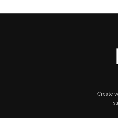
Create we
st