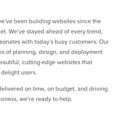
we’ve been building websites since the
rnet. We’ve stayed ahead of every trend,
sonates with today’s busy customers. Our
 of planning, design, and deployment
eautiful, cutting-edge websites that
 delight users.
delivered on time, on budget, and driving
siness, we’re ready to help.