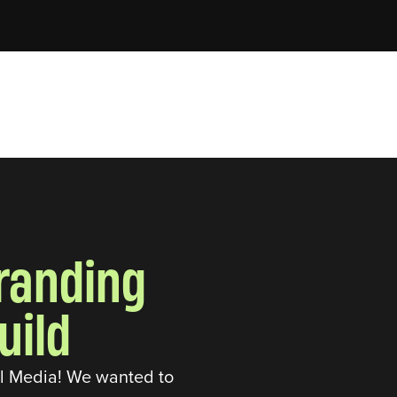
branding
uild
al Media! We wanted to