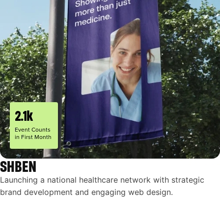
2.1k
Event Counts
in First Month
SHBEN
Launching a national healthcare network with strategic
brand development and engaging web design.