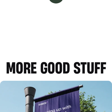
MORE GOOD STUFF