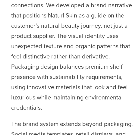
connections. We developed a brand narrative
that positions Naturl Skin as a guide on the
customer’s natural beauty journey, not just a
product supplier. The visual identity uses
unexpected texture and organic patterns that
feel distinctive rather than derivative.
Packaging design balances premium shelf
presence with sustainability requirements,
using innovative materials that look and feel
luxurious while maintaining environmental
credentials.
The brand system extends beyond packaging.
Social media templates, retail displays, and