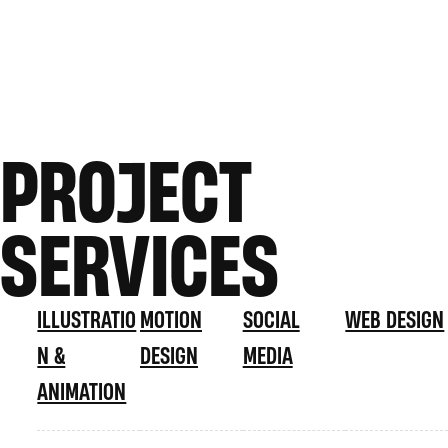
PROJECT
SERVICES
ILLUSTRATIO
MOTION
SOCIAL
WEB DESIGN
N &
DESIGN
MEDIA
ANIMATION