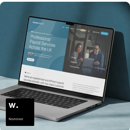
Nominee