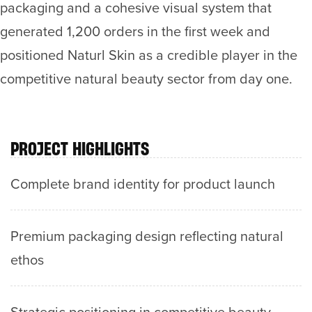
packaging and a cohesive visual system that
generated 1,200 orders in the first week and
positioned Naturl Skin as a credible player in the
competitive natural beauty sector from day one.
PROJECT HIGHLIGHTS
Complete brand identity for product launch
Premium packaging design reflecting natural
ethos
Strategic positioning in competitive beauty