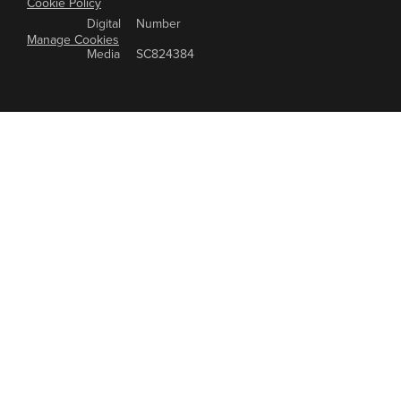
Cookie Policy
Digital
Number
Manage Cookies
Media
SC824384