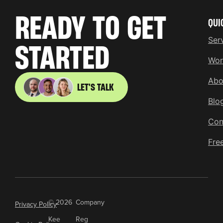
READY TO GET
QUI
Ser
STARTED
Wor
Abo
LET'S TALK
Blo
Con
Fre
© 2026
Company
Privacy Policy
Kee
Reg