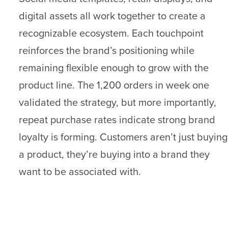
digital assets all work together to create a
recognizable ecosystem. Each touchpoint
reinforces the brand’s positioning while
remaining flexible enough to grow with the
product line. The 1,200 orders in week one
validated the strategy, but more importantly,
repeat purchase rates indicate strong brand
loyalty is forming. Customers aren’t just buying
a product, they’re buying into a brand they
want to be associated with.