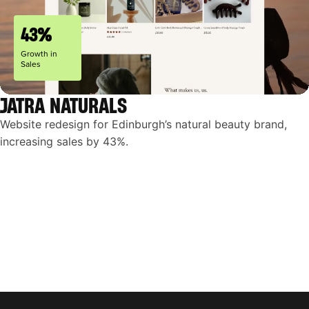
43%
Growth in
Sales
JATRA NATURALS
Website redesign for Edinburgh’s natural beauty brand,
increasing sales by 43%.