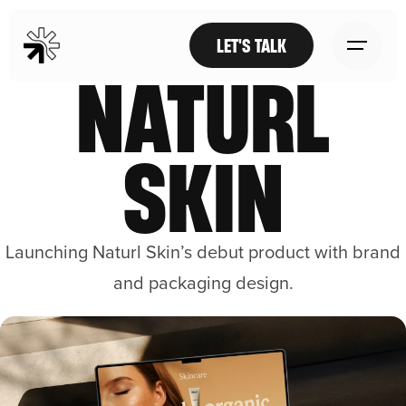
LET'S TALK
NATURL
SKIN
Launching Naturl Skin’s debut product with brand
and packaging design.