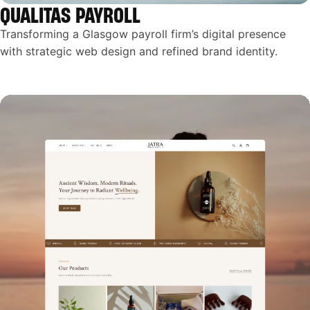
QUALITAS PAYROLL
Transforming a Glasgow payroll firm’s digital presence
with strategic web design and refined brand identity.