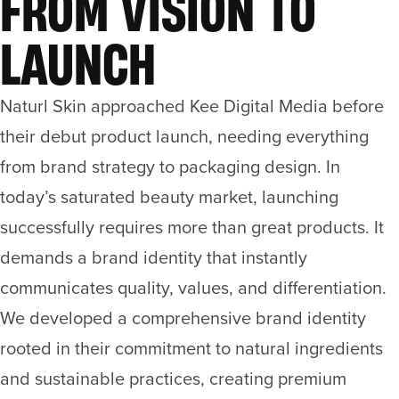
FROM VISION TO
LAUNCH
Naturl Skin approached Kee Digital Media before
their debut product launch, needing everything
from brand strategy to packaging design. In
today’s saturated beauty market, launching
successfully requires more than great products. It
demands a brand identity that instantly
communicates quality, values, and differentiation.
We developed a comprehensive brand identity
rooted in their commitment to natural ingredients
and sustainable practices, creating premium