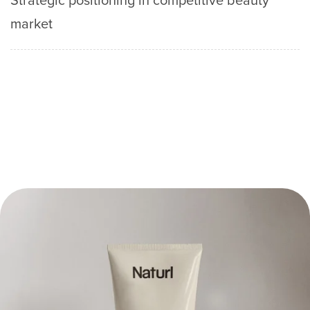
market