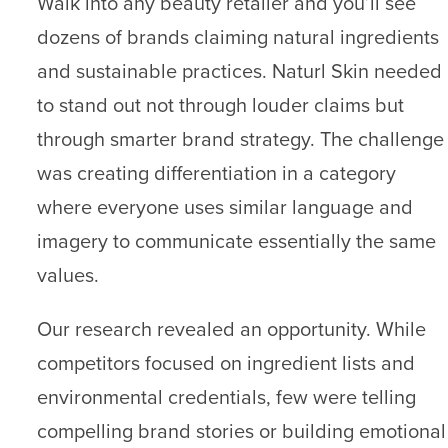
Walk into any beauty retailer and you’ll see
dozens of brands claiming natural ingredients
and sustainable practices. Naturl Skin needed
to stand out not through louder claims but
through smarter brand strategy. The challenge
was creating differentiation in a category
where everyone uses similar language and
imagery to communicate essentially the same
values.
Our research revealed an opportunity. While
competitors focused on ingredient lists and
environmental credentials, few were telling
compelling brand stories or building emotional