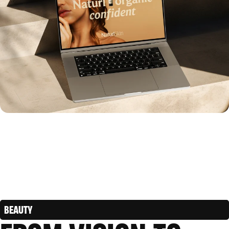
BEAUTY