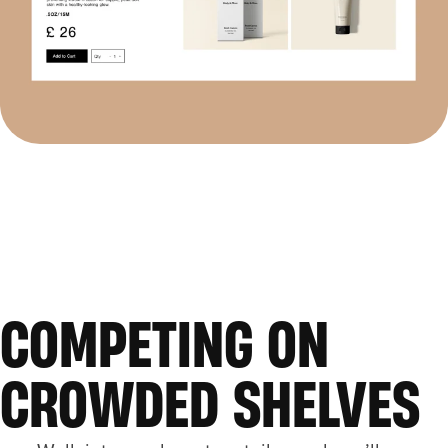
COMPETING ON
CROWDED SHELVES