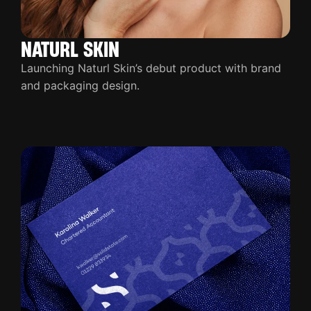
NATURL SKIN
Launching Naturl Skin’s debut product with brand
and packaging design.