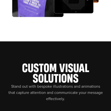
CUSTOM VISUAL
SOLUTIONS
Stand out with bespoke illustrations and animations
that capture attention and communicate your message
effectively.