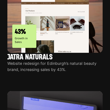
43%
Growth in
Sales
JATRA NATURALS
Website redesign for Edinburgh’s natural beauty
brand, increasing sales by 43%.