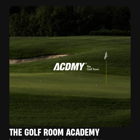
THE GOLF ROOM ACADEMY