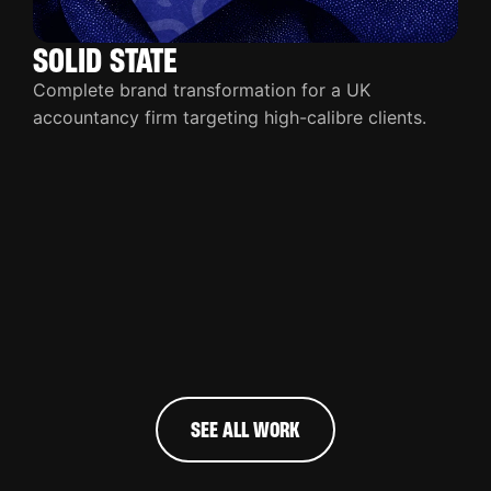
SOLID STATE
Complete brand transformation for a UK
accountancy firm targeting high-calibre clients.
SEE ALL WORK