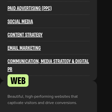
PAID ADVERTISING (PPC)
SOCIAL MEDIA
CONTENT STRATEGY
EMAIL MARKETING
COMMUNICATION, MEDIA STRATEGY & DIGITAL
PR
WEB
Beautiful, high-performing websites that
captivate visitors and drive conversions.