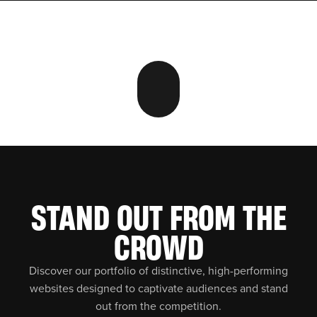
STAND OUT FROM THE
CROWD
Discover our portfolio of distinctive, high-performing
websites designed to captivate audiences and stand
out from the competition.