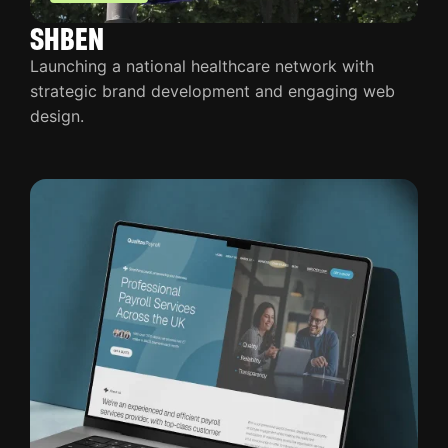
SHBEN
Launching a national healthcare network with
strategic brand development and engaging web
design.