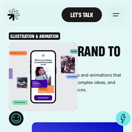
LET'S TALK
ILLUSTRATION & ANIMATION
BRING YOUR BRAND TO
LIFE
Stand out with custom illustrations and animations that
capture attention, communicate complex ideas, and
create memorable brand experiences.
LET'S TALK