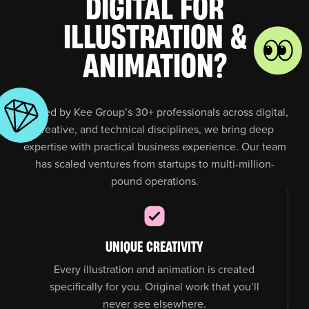
DIGITAL FOR
ILLUSTRATION &
ANIMATION?
Backed by Kee Group’s 30+ professionals across digital,
creative, and technical disciplines, we bring deep
expertise with practical business experience. Our team
has scaled ventures from startups to multi-million-
pound operations.
UNIQUE CREATIVITY
Every illustration and animation is created
specifically for you. Original work that you’ll
never see elsewhere.