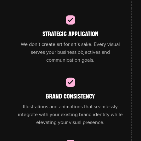
STRATEGIC APPLICATION
We don’t create art for art’s sake. Every visual
serves your business objectives and
communication goals.
BRAND CONSISTENCY
Illustrations and animations that seamlessly
integrate with your existing brand identity while
elevating your visual presence.