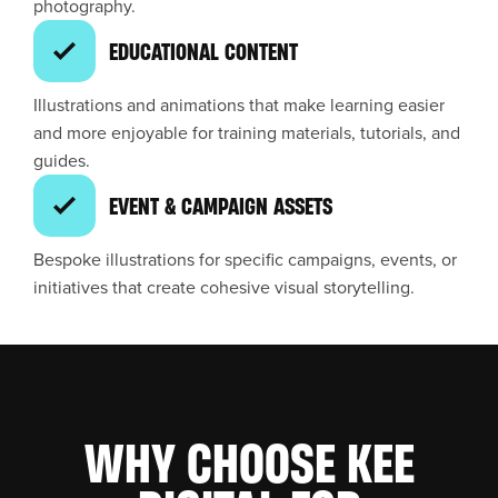
photography.
EDUCATIONAL CONTENT
Illustrations and animations that make learning easier
and more enjoyable for training materials, tutorials, and
guides.
EVENT & CAMPAIGN ASSETS
Bespoke illustrations for specific campaigns, events, or
initiatives that create cohesive visual storytelling.
WHY CHOOSE KEE