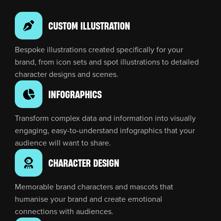
CUSTOM ILLUSTRATION
Bespoke illustrations created specifically for your
brand, from icon sets and spot illustrations to detailed
character designs and scenes.
INFOGRAPHICS
Transform complex data and information into visually
engaging, easy-to-understand infographics that your
audience will want to share.
CHARACTER DESIGN
Memorable brand characters and mascots that
humanise your brand and create emotional
connections with audiences.