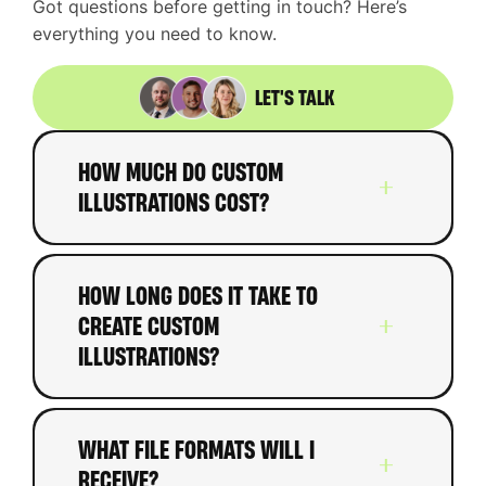
Got questions before getting in touch? Here’s
everything you need to know.
LET'S TALK
HOW MUCH DO CUSTOM
ILLUSTRATIONS COST?
Custom illustrations typically
HOW LONG DOES IT TAKE TO
range from
£200-£800 per
CREATE CUSTOM
illustration
depending on
ILLUSTRATIONS?
complexity, detail, and style.
Icon sets start around
£500-
Timeline depends on quantity
£1,500
. Character designs
WHAT FILE FORMATS WILL I
and complexity. Simple spot
RECEIVE?
range from
£400-£1,200
each.