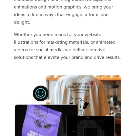
animations and motion graphics, we bring your
ideas to life in ways that engage, inform, and
delight.
Whether you need icons for your website,
illustrations for marketing materials, or animated
videos for social media, we deliver creative
solutions that elevate your brand and drive results.