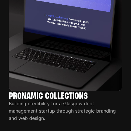
PRONAMIC COLLECTIONS
Building credibility for a Glasgow debt
management startup through strategic branding
and web design.