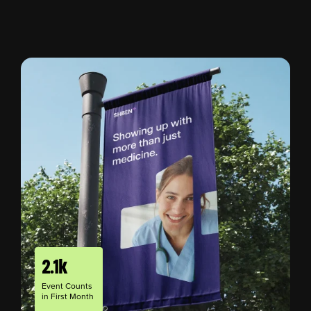
2.1k
Event Counts
in First Month