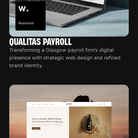
Nominee
QUALITAS PAYROLL
Transforming a Glasgow payroll firm’s digital
presence with strategic web design and refined
brand identity.