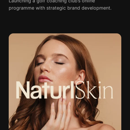
Launching a golf coaching club’s online
programme with strategic brand development.