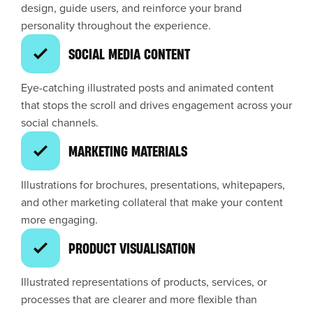
design, guide users, and reinforce your brand
personality throughout the experience.
SOCIAL MEDIA CONTENT
Eye-catching illustrated posts and animated content
that stops the scroll and drives engagement across your
social channels.
MARKETING MATERIALS
Illustrations for brochures, presentations, whitepapers,
and other marketing collateral that make your content
more engaging.
PRODUCT VISUALISATION
Illustrated representations of products, services, or
processes that are clearer and more flexible than