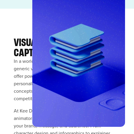
VISUAL STORYTELLING THAT
CAPTIVATES
In a world saturated with stock imagery and
generic visuals, custom illustration and animation
offer powerful differentiation. They inject
personality into your brand, simplify complex
concepts, and create unique visual assets that no
competitor can replicate.
At Kee Digital Media, our talented illustrators and
animators create bespoke visual content tailored to
your brand, message, and audience. From
character design and infographics to explainer