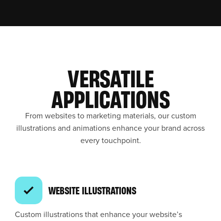
VERSATILE
APPLICATIONS
From websites to marketing materials, our custom
illustrations and animations enhance your brand across
every touchpoint.
WEBSITE ILLUSTRATIONS
Custom illustrations that enhance your website’s