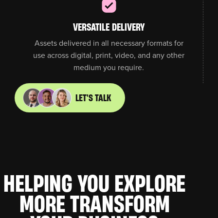
VERSATILE DELIVERY
Assets delivered in all necessary formats for
use across digital, print, video, and any other
medium you require.
LET'S TALK
HELPING YOU
EXPLORE
MORE
TRANSFORM