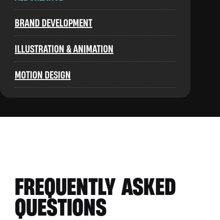
BRAND DEVELOPMENT
ILLUSTRATION & ANIMATION
MOTION DESIGN
FREQUENTLY ASKED
QUESTIONS