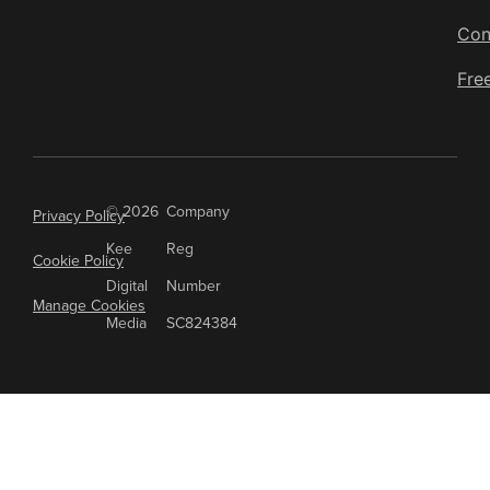
are highly effective for content
Con
marketing, presentations, and
Fre
social media.
© 2026
Company
Privacy Policy
Kee
Reg
Cookie Policy
Digital
Number
Manage Cookies
Media
SC824384