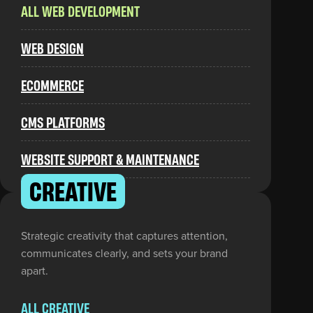
ALL WEB DEVELOPMENT
WEB DESIGN
ECOMMERCE
CMS PLATFORMS
WEBSITE SUPPORT & MAINTENANCE
CREATIVE
Strategic creativity that captures attention,
communicates clearly, and sets your brand
apart.
ALL CREATIVE