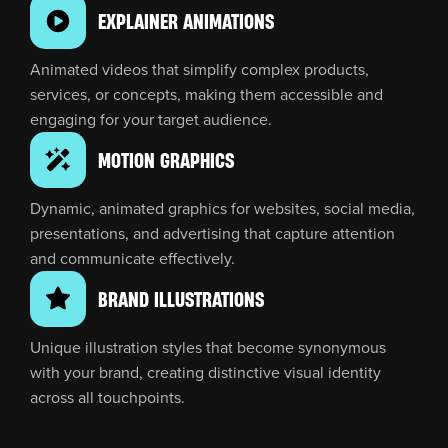
EXPLAINER ANIMATIONS
Animated videos that simplify complex products,
services, or concepts, making them accessible and
engaging for your target audience.
MOTION GRAPHICS
Dynamic, animated graphics for websites, social media,
presentations, and advertising that capture attention
and communicate effectively.
BRAND ILLUSTRATIONS
Unique illustration styles that become synonymous
with your brand, creating distinctive visual identity
across all touchpoints.