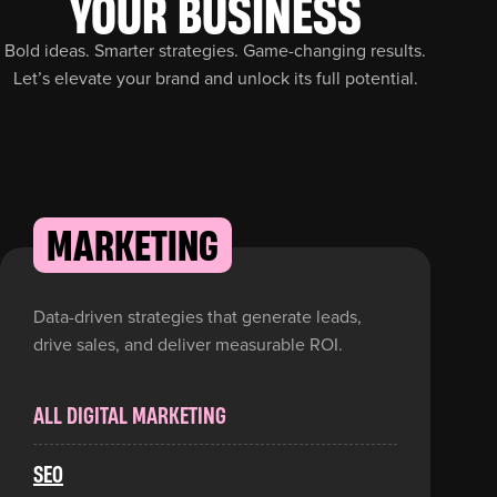
YOUR BUSINESS
Bold ideas. Smarter strategies. Game-changing results.
Let’s elevate your brand and unlock its full potential.
MARKETING
Data-driven strategies that generate leads,
drive sales, and deliver measurable ROI.
ALL DIGITAL MARKETING
SEO