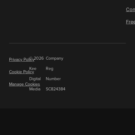
Con
Fre
© 2026
Company
Privacy Policy
Kee
Reg
Cookie Policy
Digital
Number
Manage Cookies
Media
SC824384