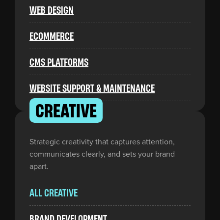
WEB DESIGN
ECOMMERCE
CMS PLATFORMS
WEBSITE SUPPORT & MAINTENANCE
CREATIVE
Strategic creativity that captures attention,
communicates clearly, and sets your brand
apart.
ALL CREATIVE
BRAND DEVELOPMENT