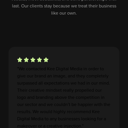
last. Our clients stay because we treat their business
like our own.
"We contacted Kee Digital Media in order to
give our brand an image, and they completely
surpassed all expectations we had in our mind.
Their creative mindset really propelled our
logo and branding above the competition in
our sector and we couldn’t be happier with the
results. We would highly recommend Kee
Digital Media to any businesses looking for a
makeover or a creative injection."