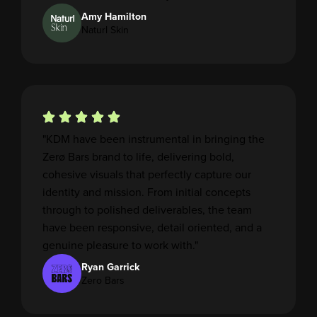
Amy Hamilton
Naturl Skin
"KDM have been instrumental in bringing the
Zerø Bars brand to life, delivering bold,
cohesive visuals that perfectly capture our
identity and mission. From initial concepts
through to polished deliverables, the team
have been responsive, detail oriented, and a
genuine pleasure to work with."
Ryan Garrick
Zero Bars