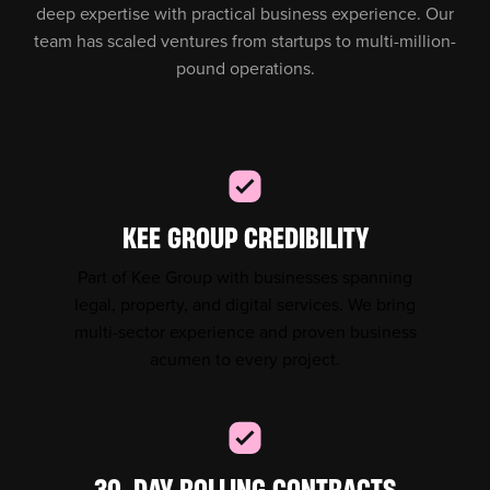
deep expertise with practical business experience. Our
team has scaled ventures from startups to multi-million-
pound operations.
KEE GROUP CREDIBILITY
Part of Kee Group with businesses spanning
legal, property, and digital services. We bring
multi-sector experience and proven business
acumen to every project.
30-DAY ROLLING CONTRACTS