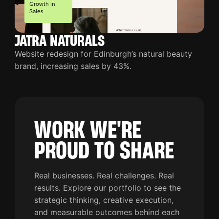
Growth in
Sales
JATRA NATURALS
Website redesign for Edinburgh’s natural beauty
brand, increasing sales by 43%.
WORK WE'RE
PROUD TO SHARE
Real businesses. Real challenges. Real
results. Explore our portfolio to see the
strategic thinking, creative execution,
and measurable outcomes behind each