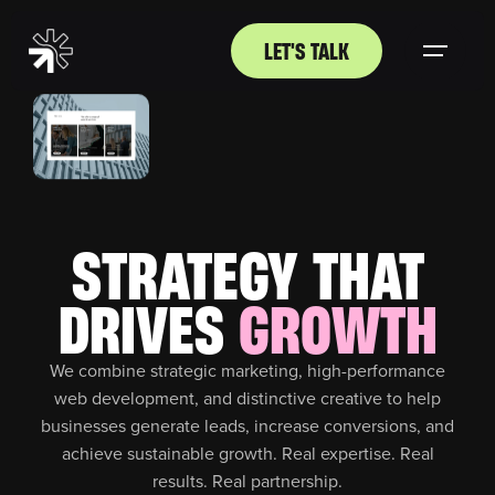
LET'S TALK
STRATEGY THAT
DRIVES
GROWTH
We combine strategic marketing, high-performance
web development, and distinctive creative to help
businesses generate leads, increase conversions, and
achieve sustainable growth. Real expertise. Real
results. Real partnership.