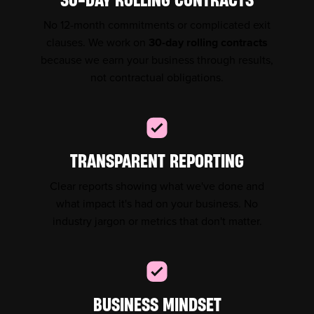
No 12-month commitments or complicated exit
clauses. We work on
30-day rolling contracts
because we earn your business through results,
not contractual obligations.
TRANSPARENT REPORTING
Clear reports showing what we've done and
what impact it's had on your business. No
industry jargon or metrics that don't matter.
BUSINESS MINDSET