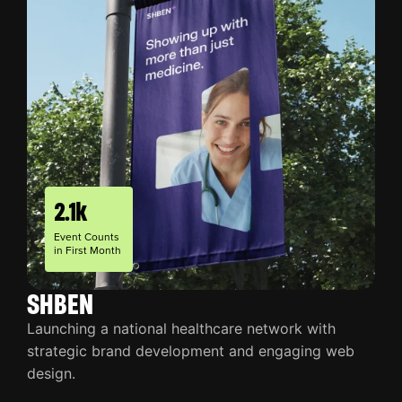
2.1k
Event Counts
in First Month
SHBEN
Launching a national healthcare network with
strategic brand development and engaging web
design.