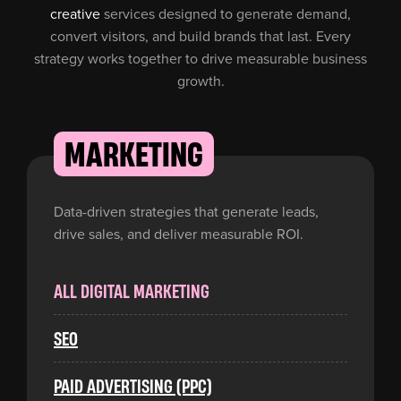
creative
services designed to generate demand,
convert visitors, and build brands that last. Every
strategy works together to drive measurable business
"Kee Digital Media brought a thoughtful, detail-
growth.
oriented approach to our branding and web
development project. They took the time to
understand our goals and delivered a polished
MARKETING
end result that we were genuinely pleased
with. The process was collaborative, efficient,
and free of unnecessary complications. A solid
Data-driven strategies that generate leads,
team to work with. "
drive sales, and deliver measurable ROI.
Managing Director
Hyperion Investment
ALL DIGITAL MARKETING
SEO
PAID ADVERTISING (PPC)