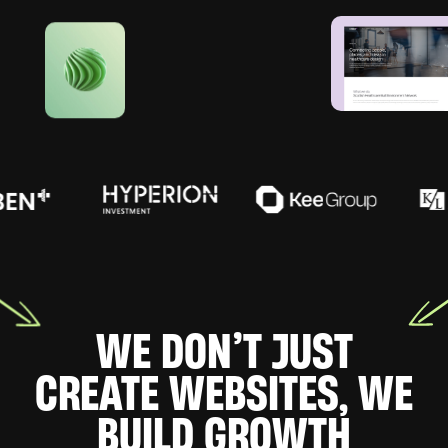
WE DON’T JUST
CREATE WEBSITES, WE
BUILD GROWTH