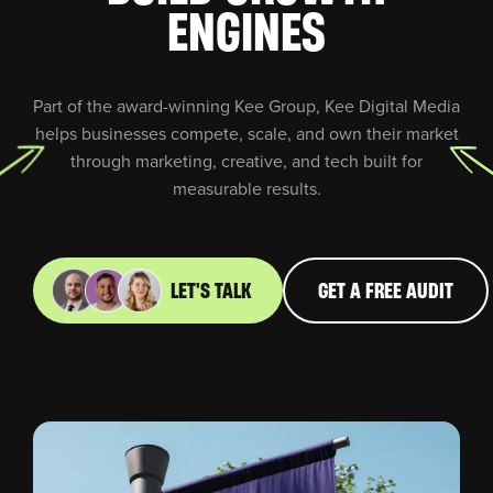
ENGINES
Part of the award-winning Kee Group, Kee Digital Media
helps businesses compete, scale, and own their market
through marketing, creative, and tech built for
measurable results.
LET'S TALK
GET A FREE AUDIT