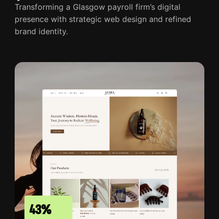
Transforming a Glasgow payroll firm’s digital
presence with strategic web design and refined
brand identity.
43%