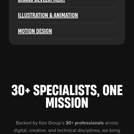
ILLUSTRATION & ANIMATION
MOTION DESIGN
30+ SPECIALISTS, ONE
MISSION
Backed by Kee Group’s
30+ professionals
across
digital, creative, and technical disciplines, we bring