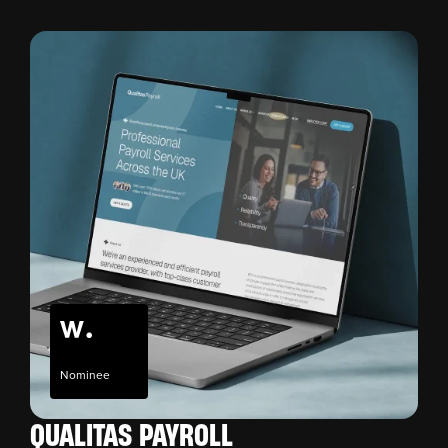
Nominee
QUALITAS PAYROLL