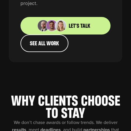
project.
LET'S TALK
SEE ALL WORK
WHY CLIENTS CHOOSE
TO STAY
We don’t chase awards or follow trends. We deliver
results
, meet
deadlines
, and build
partnerships
that