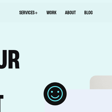
SERVICES
WORK
ABOUT
BLOG
UR
T