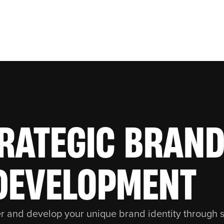
RATEGIC BRAN
DEVELOPMENT
r and develop your unique brand identity through s