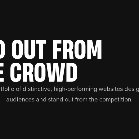
D OUT FROM
E CROWD
tfolio of distinctive, high-performing websites desi
audiences and stand out from the competition.