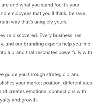
are and what you stand for. It’s your
nd employees that you’ll think, behave,
rtain way that’s uniquely yours.
ey’re discovered. Every business has
y, and our branding experts help you find
it into a brand that resonates powerfully with
we guide you through strategic brand
lishes your market position, differentiates
and creates emotional connections with
oyalty and growth.