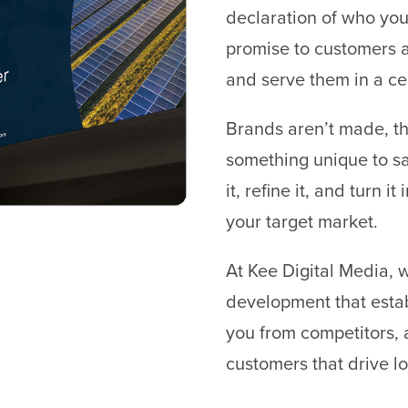
declaration of who you 
promise to customers a
and serve them in a ce
Brands aren’t made, th
something unique to sa
it, refine it, and turn 
your target market.
At Kee Digital Media, 
development that estab
you from competitors, 
customers that drive l