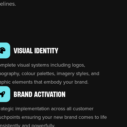
elines.
VISUAL IDENTITY
mplete visual systems including logos,
pography, colour palettes, imagery styles, and
aphic elements that embody your brand.
BRAND ACTIVATION
rategic implementation across all customer
uchpoints ensuring your new brand comes to life
nsistently and powerfully.