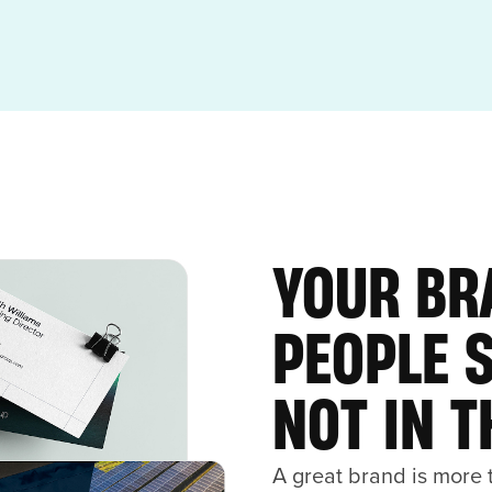
YOUR BR
PEOPLE 
NOT IN 
A great brand is more t