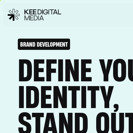
BRAND DEVELOPMENT
DEFINE YO
IDENTITY,
STAND OU