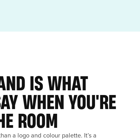
AND IS WHAT
SAY WHEN YOU'RE
THE ROOM
han a logo and colour palette. It’s a