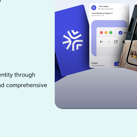
ntity through
 and comprehensive