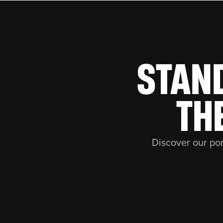
STAN
TH
Discover our por