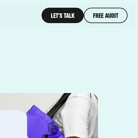
LET'S TALK
FREE AUDIT