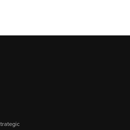
D
trategic