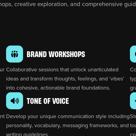
ops, creative exploration, and comprehensive guid
BRAND WORKSHOPS
ur
Collaborative sessions that unlock unarticulated
Co
ideas and transform thoughts, feelings, and ‘vibes’
ty
into cohesive, actionable brand foundations.
gr
TONE OF VOICE
nt
Develop your unique communication style including
St
personality, vocabulary, messaging frameworks, and
to
writing guidelines.
co