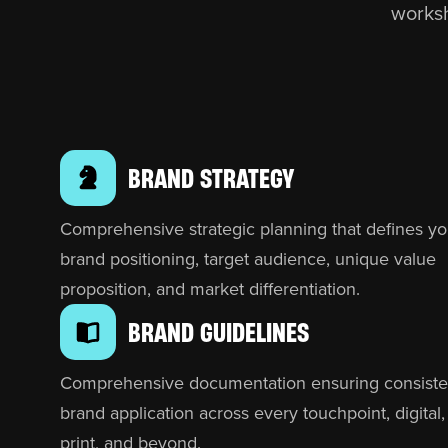
worksh
BRAND STRATEGY
Comprehensive strategic planning that defines yo
brand positioning, target audience, unique value
proposition, and market differentiation.
BRAND GUIDELINES
Comprehensive documentation ensuring consiste
brand application across every touchpoint, digital,
print, and beyond.