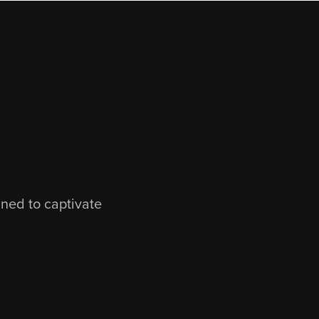
gned to captivate