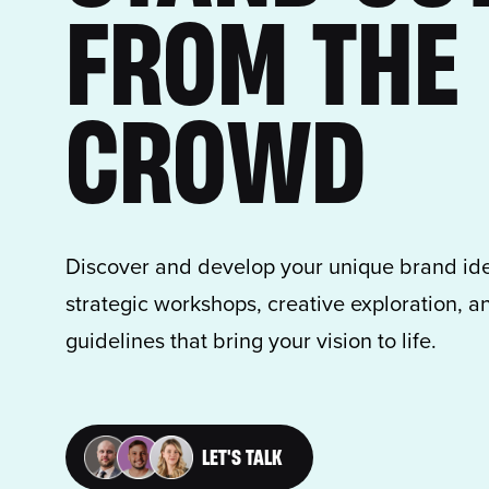
FROM THE
CROWD
Discover and develop your unique brand ide
strategic workshops, creative exploration,
guidelines that bring your vision to life.
LET'S TALK