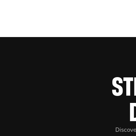
ST
Discove