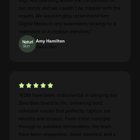
logo and branding above the competition in
our sector and we couldn’t be happier with the
results. We would highly recommend Kee
Digital Media to any businesses looking for a
makeover or a creative injection."
Amy Hamilton
Naturl Skin
"KDM have been instrumental in bringing the
Zerø Bars brand to life, delivering bold,
cohesive visuals that perfectly capture our
identity and mission. From initial concepts
through to polished deliverables, the team
have been responsive, detail oriented, and a