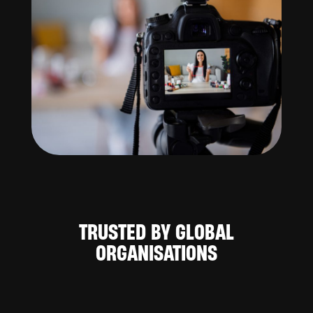
TRUSTED BY GLOBAL
ORGANISATIONS