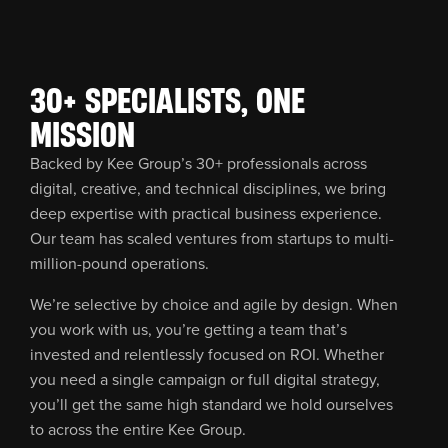
30+ SPECIALISTS, ONE
MISSION
Backed by Kee Group’s 30+ professionals across
digital, creative, and technical disciplines, we bring
deep expertise with practical business experience.
Our team has scaled ventures from startups to multi-
million-pound operations.
We’re selective by choice and agile by design. When
you work with us, you’re getting a team that’s
invested and relentlessly focused on ROI. Whether
you need a single campaign or full digital strategy,
you’ll get the same high standard we hold ourselves
to across the entire Kee Group.