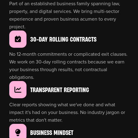
Part of an established business family spanning law,
property, and digital services. We bring multi-sector
experience and proven business acumen to every
project.
30-DAY ROLLING CONTRACTS
No 12-month commitments or complicated exit clauses.
We work on 30-day rolling contracts because we earn
your business through results, not contractual
obligations.
TRANSPARENT REPORTING
Clear reports showing what we've done and what
impact it's had on your business. No industry jargon or
metrics that don't matter.
BUSINESS MINDSET