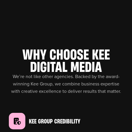
WHY CHOOSE KEE
DIGITAL MEDIA
We’re not like other agencies. Backed by the award-
winning Kee Group, we combine business expertise
with creative excellence to deliver results that matter.
KEE GROUP CREDIBILITY