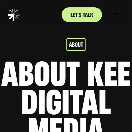
LET'S TALK
ABOUT
ABOUT KEE
DIGITAL
MEDIA