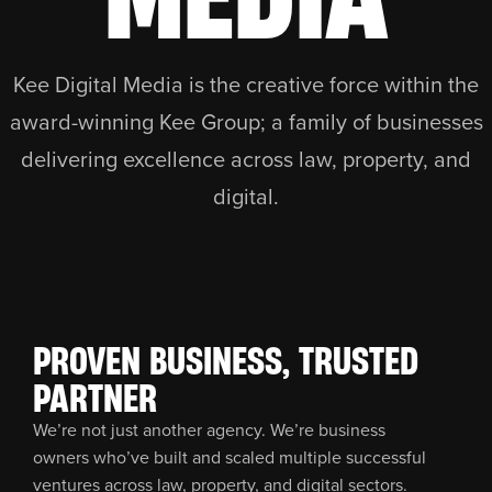
Kee Digital Media is the creative force within the
award-winning Kee Group; a family of businesses
delivering excellence across law, property, and
digital.
PROVEN BUSINESS, TRUSTED
PARTNER
We’re not just another agency. We’re business
owners who’ve built and scaled multiple successful
ventures across law, property, and digital sectors.