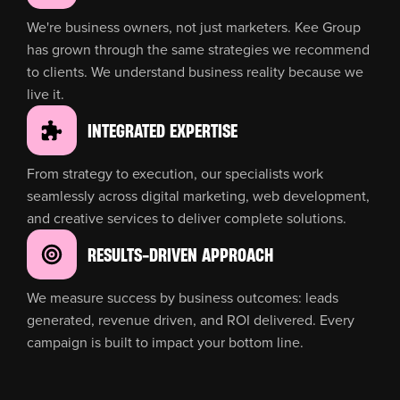
We're business owners, not just marketers. Kee Group
has grown through the same strategies we recommend
to clients. We understand business reality because we
live it.
INTEGRATED EXPERTISE
From strategy to execution, our specialists work
seamlessly across digital marketing, web development,
and creative services to deliver complete solutions.
RESULTS-DRIVEN APPROACH
We measure success by business outcomes: leads
generated, revenue driven, and ROI delivered. Every
campaign is built to impact your bottom line.