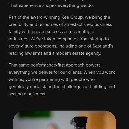
That experience shapes everything we do.
Part of the award-winning Kee Group, we bring the
credibility and resources of an established business
family with proven success across multiple
industries. We’ve taken companies from startup to
seven-figure operations, including one of Scotland’s
leading law firms and a modern estate agency.
That same performance-first approach powers
everything we deliver for our clients. When you work
with us, you’re partnering with people who
genuinely understand the challenges of building and
scaling a business.