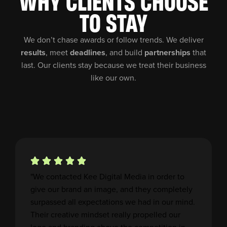
WHY CLIENTS CHOOSE
TO STAY
We don’t chase awards or follow trends. We deliver
results
, meet
deadlines
, and build
partnerships
that
last. Our clients stay because we treat their business
like our own.
"We contacted Kee Digital Media in order to
give our brand an image, and they completely
surpassed all expectations we had in our mind.
Their creative mindset really propelled our