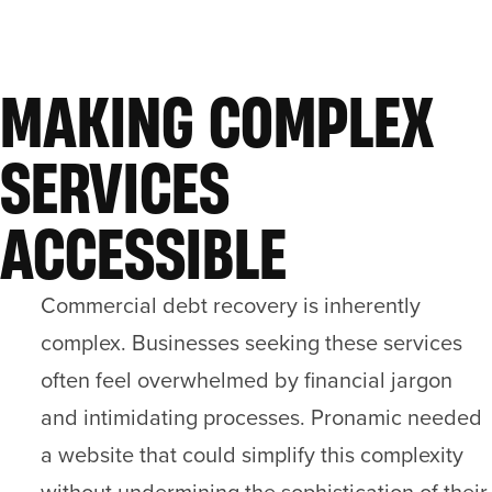
MAKING COMPLEX
SERVICES
ACCESSIBLE
Commercial debt recovery is inherently
complex. Businesses seeking these services
often feel overwhelmed by financial jargon
and intimidating processes. Pronamic needed
a website that could simplify this complexity
without undermining the sophistication of their