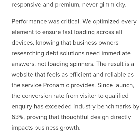
responsive and premium, never gimmicky.
Performance was critical. We optimized every
element to ensure fast loading across all
devices, knowing that business owners
researching debt solutions need immediate
answers, not loading spinners. The result is a
website that feels as efficient and reliable as
the service Pronamic provides. Since launch,
the conversion rate from visitor to qualified
enquiry has exceeded industry benchmarks by
63%, proving that thoughtful design directly
impacts business growth.