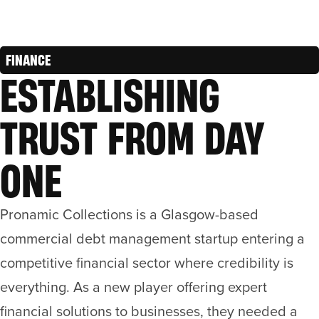
FINANCE
ESTABLISHING
TRUST FROM DAY
ONE
Pronamic Collections is a Glasgow-based
commercial debt management startup entering a
competitive financial sector where credibility is
everything. As a new player offering expert
financial solutions to businesses, they needed a