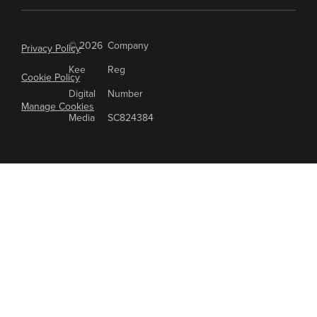
© 2026
Company
Privacy Policy
Kee
Reg
Cookie Policy
Digital
Number
Manage Cookies
Media
SC824384