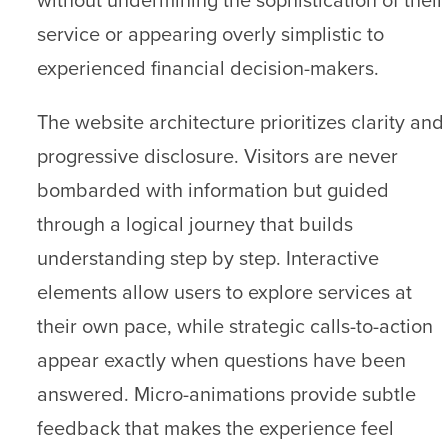
service or appearing overly simplistic to
experienced financial decision-makers.
The website architecture prioritizes clarity and
progressive disclosure. Visitors are never
bombarded with information but guided
through a logical journey that builds
understanding step by step. Interactive
elements allow users to explore services at
their own pace, while strategic calls-to-action
appear exactly when questions have been
answered. Micro-animations provide subtle
feedback that makes the experience feel