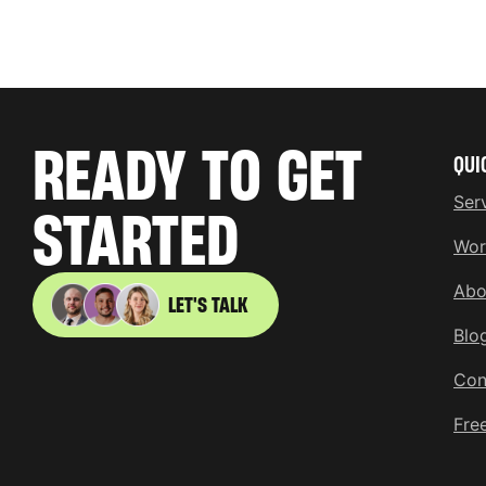
READY TO GET
QUI
Ser
STARTED
Wor
Abo
LET'S TALK
Blo
Con
Fre