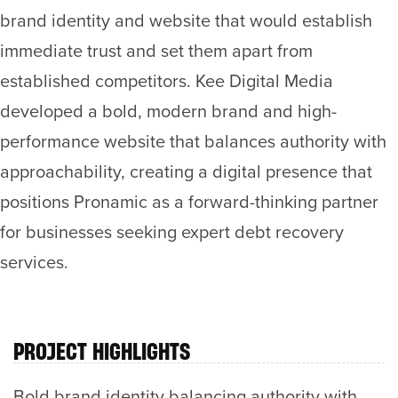
brand identity and website that would establish
immediate trust and set them apart from
established competitors. Kee Digital Media
developed a bold, modern brand and high-
performance website that balances authority with
approachability, creating a digital presence that
positions Pronamic as a forward-thinking partner
for businesses seeking expert debt recovery
services.
PROJECT HIGHLIGHTS
Bold brand identity balancing authority with