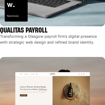
Nominee
QUALITAS PAYROLL
Transforming a Glasgow payroll firm’s digital presence
with strategic web design and refined brand identity.