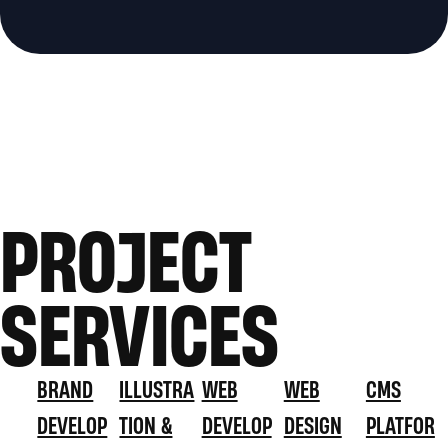
PROJECT
SERVICES
BRAND
ILLUSTRA
WEB
WEB
CMS
DEVELOP
TION &
DEVELOP
DESIGN
PLATFOR