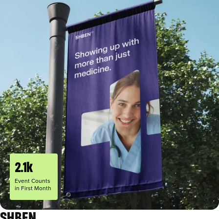
2.1k
Event Counts
in First Month
SHBEN