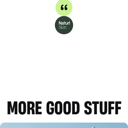
MORE GOOD STUFF