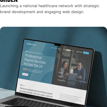
Launching a national healthcare network with strategic
brand development and engaging web design.