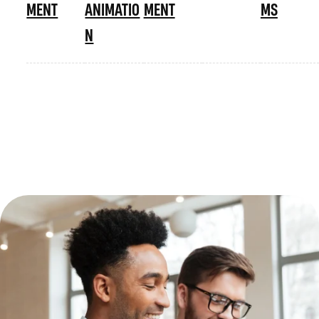
MENT
ANIMATIO
MENT
MS
N