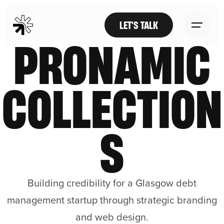
LET'S TALK
PRONAMIC
COLLECTION
S
Building credibility for a Glasgow debt
management startup through strategic branding
and web design.