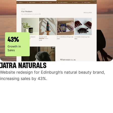
43%
Growth in
Sales
JATRA NATURALS
Website redesign for Edinburgh’s natural beauty brand,
increasing sales by 43%.