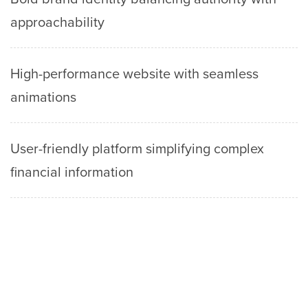
approachability
High-performance website with seamless
animations
User-friendly platform simplifying complex
financial information